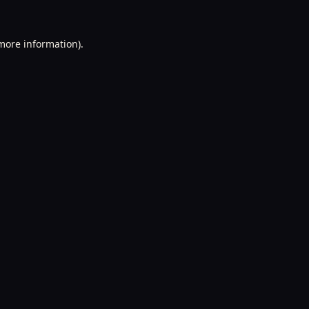
 more information).