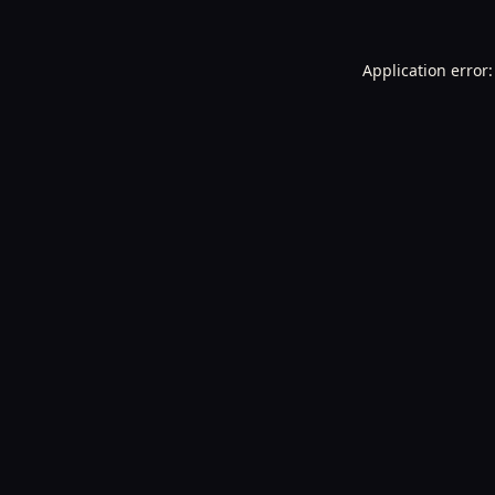
Application error: