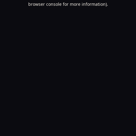
browser console for more information).