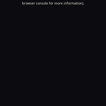
browser console for more information).