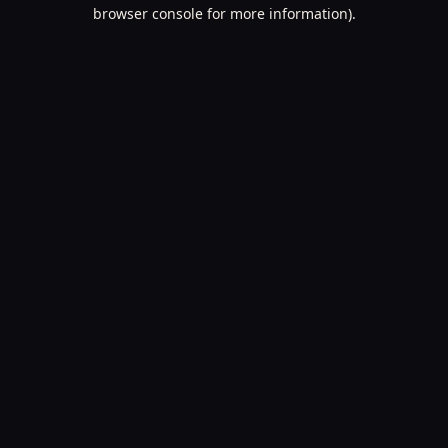
browser console for more information).