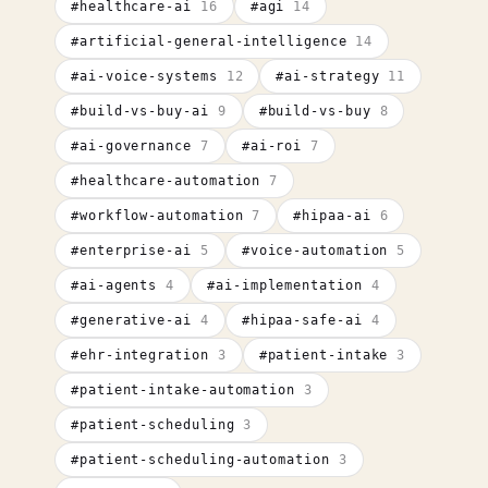
#
healthcare-ai
16
#
agi
14
#
artificial-general-intelligence
14
#
ai-voice-systems
12
#
ai-strategy
11
#
build-vs-buy-ai
9
#
build-vs-buy
8
#
ai-governance
7
#
ai-roi
7
#
healthcare-automation
7
#
workflow-automation
7
#
hipaa-ai
6
#
enterprise-ai
5
#
voice-automation
5
#
ai-agents
4
#
ai-implementation
4
#
generative-ai
4
#
hipaa-safe-ai
4
#
ehr-integration
3
#
patient-intake
3
#
patient-intake-automation
3
#
patient-scheduling
3
#
patient-scheduling-automation
3