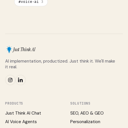
#
voice-ai
3
Just Think AI
AI implementation, productized. Just think it. We'll make
it real.
PRODUCTS
SOLUTIONS
Just Think AI Chat
SEO, AEO & GEO
AI Voice Agents
Personalization