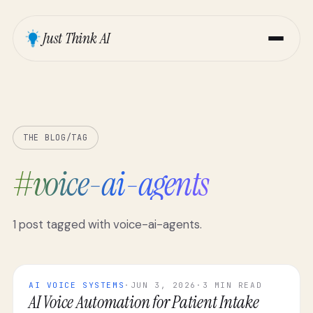
Just Think AI
THE BLOG
/
TAG
#
voice-ai-agents
1
post
tagged with
voice-ai-agents
.
AI VOICE SYSTEMS
·
JUN 3, 2026
·
3 MIN READ
AI Voice Automation for Patient Intake