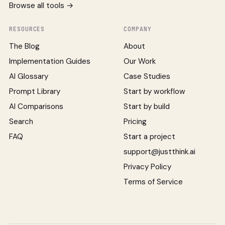
Browse all tools →
RESOURCES
COMPANY
The Blog
About
Implementation Guides
Our Work
AI Glossary
Case Studies
Prompt Library
Start by workflow
AI Comparisons
Start by build
Search
Pricing
FAQ
Start a project
support@justthink.ai
Privacy Policy
Terms of Service