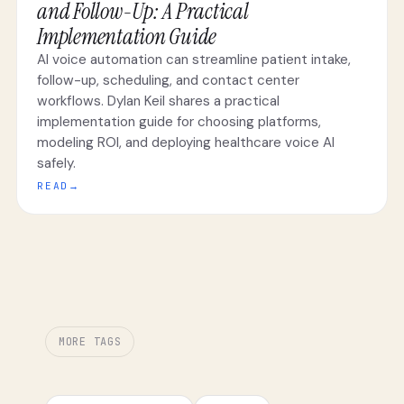
and Follow-Up: A Practical
Implementation Guide
AI voice automation can streamline patient intake,
follow-up, scheduling, and contact center
workflows. Dylan Keil shares a practical
implementation guide for choosing platforms,
modeling ROI, and deploying healthcare voice AI
safely.
READ
→
MORE TAGS