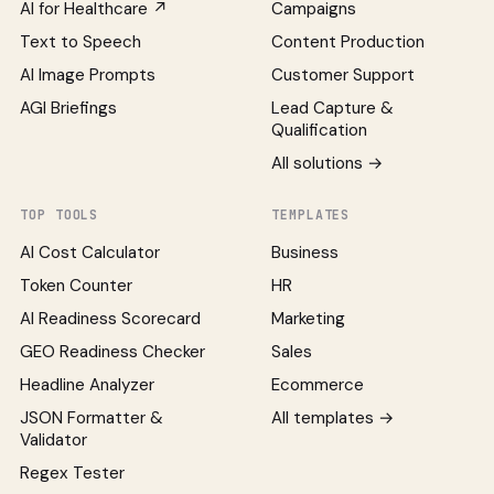
AI for Healthcare ↗
Campaigns
Text to Speech
Content Production
AI Image Prompts
Customer Support
AGI Briefings
Lead Capture &
Qualification
All solutions →
TOP TOOLS
TEMPLATES
AI Cost Calculator
Business
Token Counter
HR
AI Readiness Scorecard
Marketing
GEO Readiness Checker
Sales
Headline Analyzer
Ecommerce
JSON Formatter &
All templates →
Validator
Regex Tester