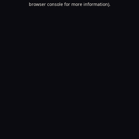
browser console for more information).