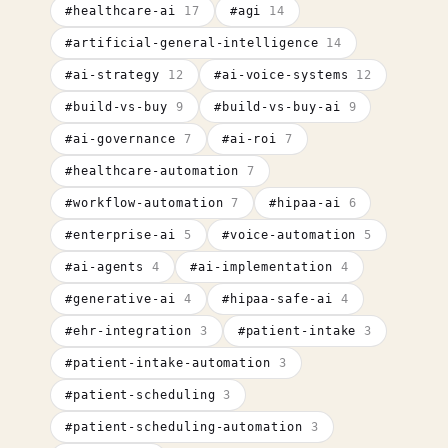
#
healthcare-ai
17
#
agi
14
#
artificial-general-intelligence
14
#
ai-strategy
12
#
ai-voice-systems
12
#
build-vs-buy
9
#
build-vs-buy-ai
9
#
ai-governance
7
#
ai-roi
7
#
healthcare-automation
7
#
workflow-automation
7
#
hipaa-ai
6
#
enterprise-ai
5
#
voice-automation
5
#
ai-agents
4
#
ai-implementation
4
#
generative-ai
4
#
hipaa-safe-ai
4
#
ehr-integration
3
#
patient-intake
3
#
patient-intake-automation
3
#
patient-scheduling
3
#
patient-scheduling-automation
3