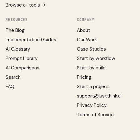
Browse all tools →
RESOURCES
COMPANY
The Blog
About
Implementation Guides
Our Work
AI Glossary
Case Studies
Prompt Library
Start by workflow
AI Comparisons
Start by build
Search
Pricing
FAQ
Start a project
support@justthink.ai
Privacy Policy
Terms of Service