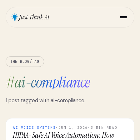
Just Think AI
THE BLOG
/
TAG
#
ai-compliance
1
post
tagged with
ai-compliance
.
AI VOICE SYSTEMS
·
JUN 1, 2026
·
3 MIN READ
HIPAA-Safe AI Voice Automation: How