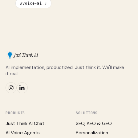
#
voice-ai
3
Just Think AI
AI implementation, productized. Just think it. We'll make
it real.
PRODUCTS
SOLUTIONS
Just Think AI Chat
SEO, AEO & GEO
AI Voice Agents
Personalization