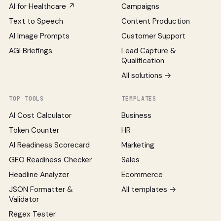
AI for Healthcare ↗
Campaigns
Text to Speech
Content Production
AI Image Prompts
Customer Support
AGI Briefings
Lead Capture &
Qualification
All solutions →
TOP TOOLS
TEMPLATES
AI Cost Calculator
Business
Token Counter
HR
AI Readiness Scorecard
Marketing
GEO Readiness Checker
Sales
Headline Analyzer
Ecommerce
JSON Formatter &
All templates →
Validator
Regex Tester