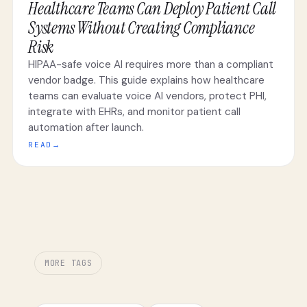
Healthcare Teams Can Deploy Patient Call
Systems Without Creating Compliance
Risk
HIPAA-safe voice AI requires more than a compliant
vendor badge. This guide explains how healthcare
teams can evaluate voice AI vendors, protect PHI,
integrate with EHRs, and monitor patient call
automation after launch.
READ
→
MORE TAGS